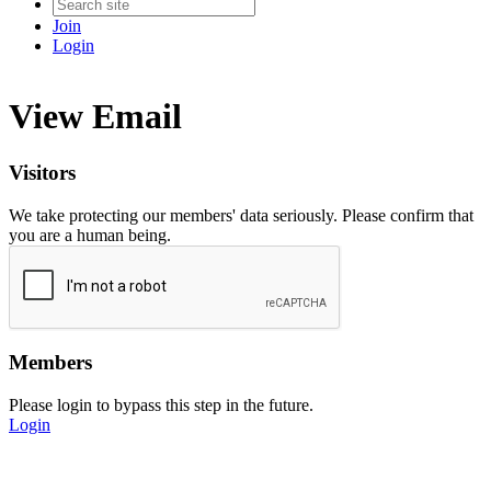
Join
Login
View Email
Visitors
We take protecting our members' data seriously. Please confirm that
you are a human being.
Members
Please login to bypass this step in the future.
Login