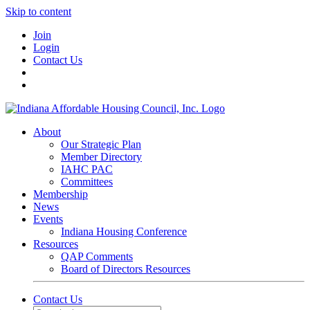
Skip to content
Join
Login
Contact Us
About
Our Strategic Plan
Member Directory
IAHC PAC
Committees
Membership
News
Events
Indiana Housing Conference
Resources
QAP Comments
Board of Directors Resources
Contact Us