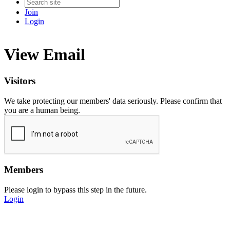
Join
Login
View Email
Visitors
We take protecting our members' data seriously. Please confirm that
you are a human being.
Members
Please login to bypass this step in the future.
Login