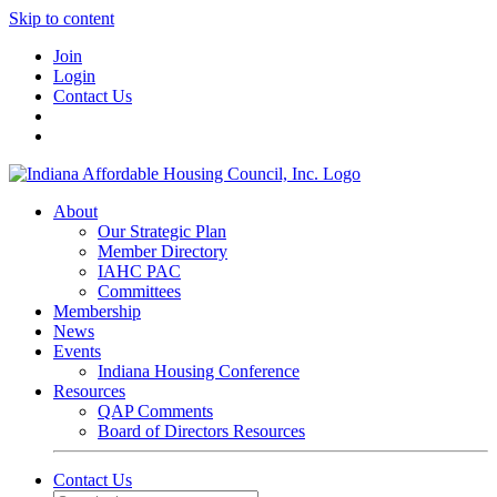
Skip to content
Join
Login
Contact Us
About
Our Strategic Plan
Member Directory
IAHC PAC
Committees
Membership
News
Events
Indiana Housing Conference
Resources
QAP Comments
Board of Directors Resources
Contact Us