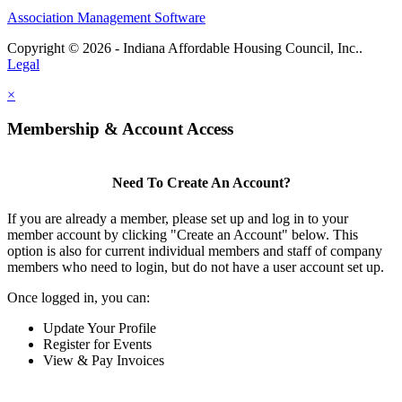
Association Management Software
Copyright © 2026 - Indiana Affordable Housing Council, Inc..
Legal
×
Membership & Account Access
Need To Create An Account?
If you are already a member, please set up and log in to your
member account by clicking "Create an Account" below. This
option is also for current individual members and staff of company
members who need to login, but do not have a user account set up.
Once logged in, you can:
Update Your Profile
Register for Events
View & Pay Invoices