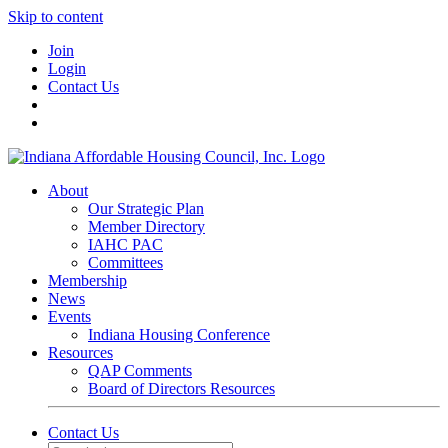
Skip to content
Join
Login
Contact Us
About
Our Strategic Plan
Member Directory
IAHC PAC
Committees
Membership
News
Events
Indiana Housing Conference
Resources
QAP Comments
Board of Directors Resources
Contact Us