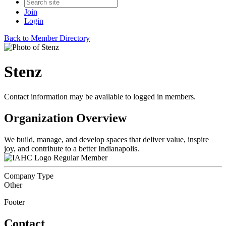
Join
Login
Back to Member Directory
Stenz
Contact information may be available to logged in members.
Organization Overview
We build, manage, and develop spaces that deliver value, inspire
joy, and contribute to a better Indianapolis.
Regular Member
Company Type
Other
Footer
Contact