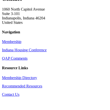
1060 North Capitol Avenue
Suite 3-101
Indianapolis, Indiana 46204
United States
Navigation
Membership
Indiana Housing Conference
QAP Comments
Resource Links
Membership Directory
Recommended Resources
Contact Us