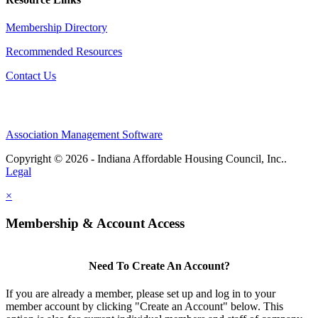
Membership Directory
Recommended Resources
Contact Us
Association Management Software
Copyright © 2026 - Indiana Affordable Housing Council, Inc..
Legal
×
Membership & Account Access
Need To Create An Account?
If you are already a member, please set up and log in to your
member account by clicking "Create an Account" below. This