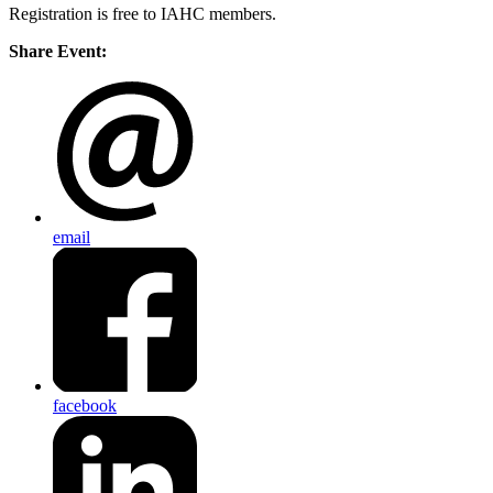
Registration is free to IAHC members.
Share Event:
email
facebook