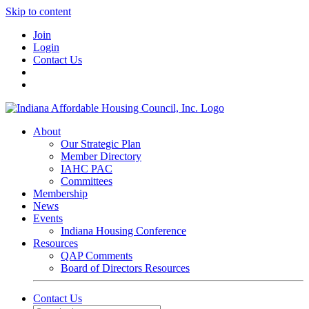
Skip to content
Join
Login
Contact Us
About
Our Strategic Plan
Member Directory
IAHC PAC
Committees
Membership
News
Events
Indiana Housing Conference
Resources
QAP Comments
Board of Directors Resources
Contact Us