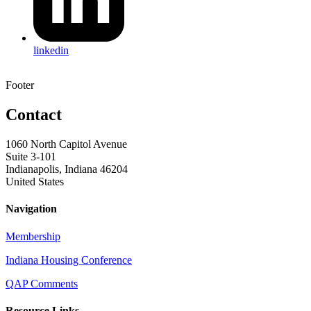
linkedin
Footer
Contact
1060 North Capitol Avenue
Suite 3-101
Indianapolis, Indiana 46204
United States
Navigation
Membership
Indiana Housing Conference
QAP Comments
Resource Links