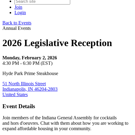
Join
Login
Back to Events
Annual Events
2026 Legislative Reception
Monday, February 2, 2026
4:30 PM - 6:30 PM (EST)
Hyde Park Prime Steakhouse
51 North Illinois Street
Indianapolis, IN 46204-2803
United States
Event Details
Join members of the Indiana General Assembly for cocktails
and hors d'oeuvres. Chat with them about how you are working to
expand affordable housing in your community.