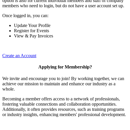
option is also for current individual members and staff of company
members who need to login, but do not have a user account set up.
Once logged in, you can:
Update Your Profile
Register for Events
View & Pay Invoices
Create an Account
Applying for Membership?
We invite and encourage you to join! By working together, we can
achieve our mission to maintain and enhance our industry as a
whole.
Becoming a member offers access to a network of professionals,
fostering valuable connections and collaboration opportunities.
Additionally, it often provides resources, such as training programs
or industry insights, enhancing members' professional development.