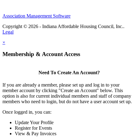
Association Management Software
Copyright © 2026 - Indiana Affordable Housing Council, Inc..
Legal
×
Membership & Account Access
Need To Create An Account?
If you are already a member, please set up and log in to your
member account by clicking "Create an Account" below. This
option is also for current individual members and staff of company
members who need to login, but do not have a user account set up.
Once logged in, you can:
Update Your Profile
Register for Events
View & Pay Invoices