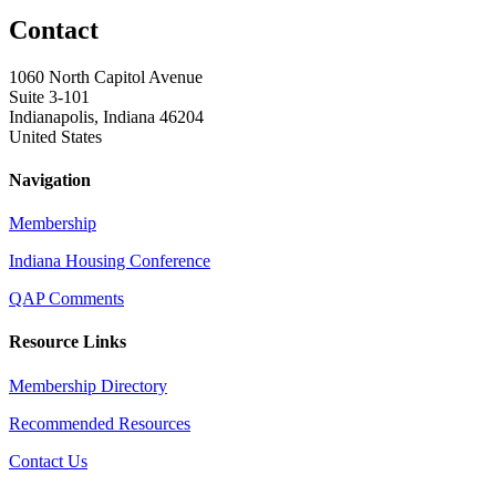
Contact
1060 North Capitol Avenue
Suite 3-101
Indianapolis, Indiana 46204
United States
Navigation
Membership
Indiana Housing Conference
QAP Comments
Resource Links
Membership Directory
Recommended Resources
Contact Us