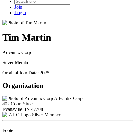
Join
Login
Tim Martin
Advantix Corp
Silver Member
Original Join Date: 2025
Organization
Advantix Corp
402 Court Street
Evansville, IN 47708
Silver Member
Footer