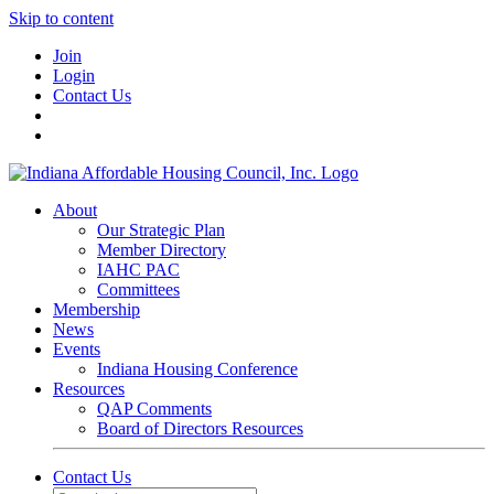
Skip to content
Join
Login
Contact Us
About
Our Strategic Plan
Member Directory
IAHC PAC
Committees
Membership
News
Events
Indiana Housing Conference
Resources
QAP Comments
Board of Directors Resources
Contact Us