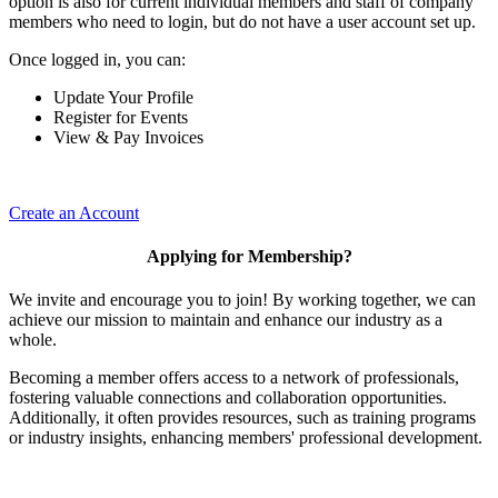
option is also for current individual members and staff of company
members who need to login, but do not have a user account set up.
Once logged in, you can:
Update Your Profile
Register for Events
View & Pay Invoices
Create an Account
Applying for Membership?
We invite and encourage you to join! By working together, we can
achieve our mission to maintain and enhance our industry as a
whole.
Becoming a member offers access to a network of professionals,
fostering valuable connections and collaboration opportunities.
Additionally, it often provides resources, such as training programs
or industry insights, enhancing members' professional development.