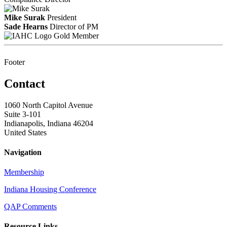
Mike Surak
President
Sade Hearns
Director of PM
Gold Member
Footer
Contact
1060 North Capitol Avenue
Suite 3-101
Indianapolis, Indiana 46204
United States
Navigation
Membership
Indiana Housing Conference
QAP Comments
Resource Links