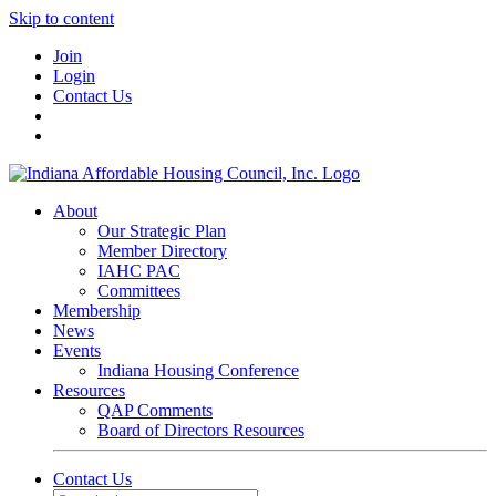
Skip to content
Join
Login
Contact Us
About
Our Strategic Plan
Member Directory
IAHC PAC
Committees
Membership
News
Events
Indiana Housing Conference
Resources
QAP Comments
Board of Directors Resources
Contact Us