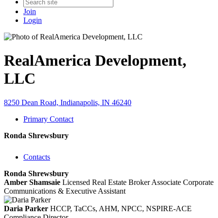
Join
Login
RealAmerica Development,
LLC
8250 Dean Road, Indianapolis, IN 46240
Primary Contact
Ronda Shrewsbury
Contacts
Ronda Shrewsbury
Amber Shamsaie
Licensed Real Estate Broker Associate
Corporate
Communications & Executive Assistant
Daria Parker
HCCP, TaCCs, AHM, NPCC, NSPIRE-ACE
Compliance Director