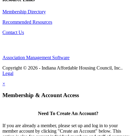
Membership Directory
Recommended Resources
Contact Us
Association Management Software
Copyright © 2026 - Indiana Affordable Housing Council, Inc..
Legal
×
Membership & Account Access
Need To Create An Account?
If you are already a member, please set up and log in to your
member account by clicking "Create an Account" below. This