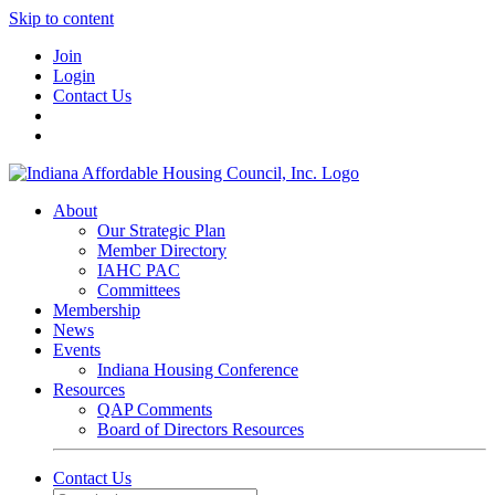
Skip to content
Join
Login
Contact Us
About
Our Strategic Plan
Member Directory
IAHC PAC
Committees
Membership
News
Events
Indiana Housing Conference
Resources
QAP Comments
Board of Directors Resources
Contact Us